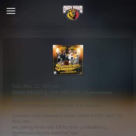
Sun, Nov 22, 7:00 pm
DEAN BRODY & THE REKLAWS "Hometown
Heroes" Tour
TICKETS ON-SALE FRIDAY MAY 8 at 10:00am.
Canada’s most celebrated artists DEAN BRODY and THE
REKLAWS
are joining forces this fall for their co-headlining
Hometown Heroes National Tour.