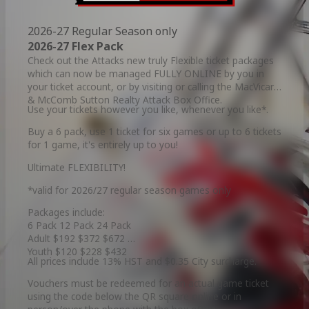
2026-27 Regular Season only
2026-27 Flex Pack
Check out the Attacks new truly Flexible ticket packages
which can now be managed FULLY ONLINE by you in
your ticket account, or by visiting or calling the MacVicar
& McComb Sutton Realty Attack Box Office.
Use your tickets however you like, whenever you like*.
Buy a 6 pack, use 1 ticket for six games or up to 6 tickets
for 1 game, it's entirely up to you!
Ultimate FLEXIBILITY!
*valid for 2026/27 regular season games only
Packages include:
6 Pack 12 Pack 24 Pack
Adult $192 $372 $672
Youth $120 $228 $432
All prices include 13% HST and $0.35 City surcharge.
Vouchers must be redeemed for an actual game ticket
using the code below the QR square online or in