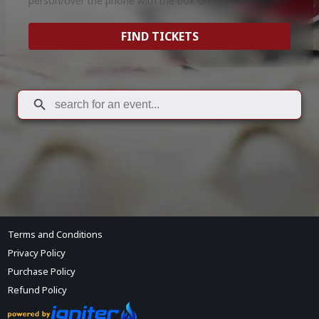
person/over the phone with the box office.
FIND TICKETS
Terms and Conditions
Privacy Policy
Purchase Policy
Refund Policy