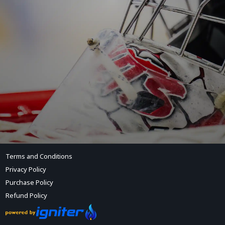
Terms and Conditions
Privacy Policy
Purchase Policy
Refund Policy