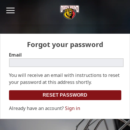
Forgot your password
Email
You will receive an email with instructions to reset
your password at this address shortly.
Already have an account?
Sign in