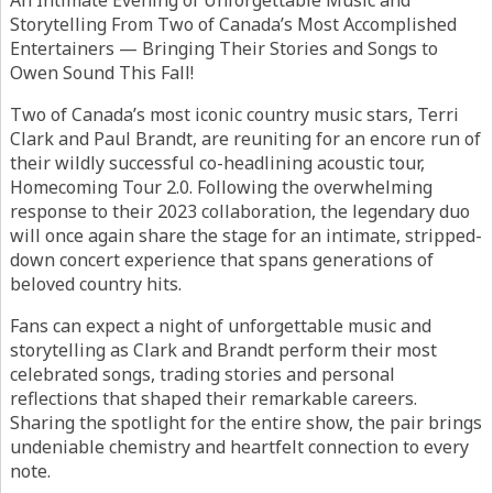
An Intimate Evening of Unforgettable Music and
Storytelling From Two of Canada’s Most Accomplished
Entertainers — Bringing Their Stories and Songs to
Owen Sound This Fall!
Two of Canada’s most iconic country music stars, Terri
Clark and Paul Brandt, are reuniting for an encore run of
their wildly successful co-headlining acoustic tour,
Homecoming Tour 2.0. Following the overwhelming
response to their 2023 collaboration, the legendary duo
will once again share the stage for an intimate, stripped-
down concert experience that spans generations of
beloved country hits.
Fans can expect a night of unforgettable music and
storytelling as Clark and Brandt perform their most
celebrated songs, trading stories and personal
reflections that shaped their remarkable careers.
Sharing the spotlight for the entire show, the pair brings
undeniable chemistry and heartfelt connection to every
note.