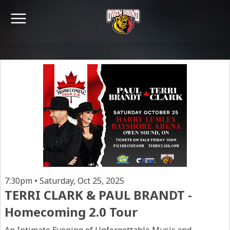
7:30pm • Saturday, Oct 25, 2025
TERRI CLARK & PAUL BRANDT -
Homecoming 2.0 Tour