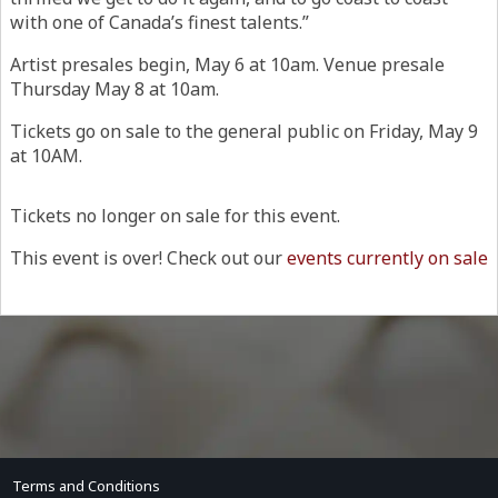
with one of Canada’s finest talents.”
Artist presales begin, May 6 at 10am. Venue presale
Thursday May 8 at 10am.
Tickets go on sale to the general public on Friday, May 9
at 10AM.
Tickets no longer on sale for this event.
This event is over! Check out our
events currently on sale
Terms and Conditions