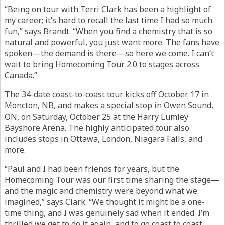
“Being on tour with Terri Clark has been a highlight of
my career; it’s hard to recall the last time I had so much
fun,” says Brandt. “When you find a chemistry that is so
natural and powerful, you just want more. The fans have
spoken—the demand is there—so here we come. I can’t
wait to bring Homecoming Tour 2.0 to stages across
Canada.”
The 34-date coast-to-coast tour kicks off October 17 in
Moncton, NB, and makes a special stop in Owen Sound,
ON, on Saturday, October 25 at the Harry Lumley
Bayshore Arena. The highly anticipated tour also
includes stops in Ottawa, London, Niagara Falls, and
more.
“Paul and I had been friends for years, but the
Homecoming Tour was our first time sharing the stage—
and the magic and chemistry were beyond what we
imagined,” says Clark. “We thought it might be a one-
time thing, and I was genuinely sad when it ended. I’m
thrilled we get to do it again, and to go coast to coast